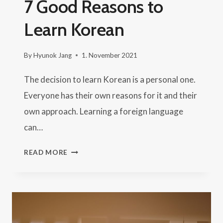
7 Good Reasons to
Learn Korean
By
Hyunok Jang
1. November 2021
The decision to learn Korean is a personal one.
Everyone has their own reasons for it and their
own approach. Learning a foreign language
can…
7
READ MORE
GOOD
REASONS
TO
LEARN