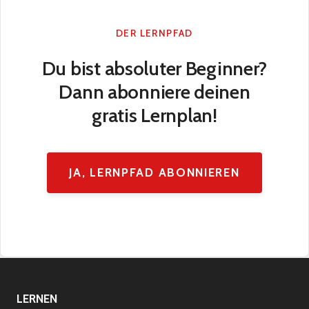
DER LERNPFAD
Du bist absoluter Beginner?
Dann abonniere deinen
gratis Lernplan!
JA, LERNPFAD ABONNIEREN
LERNEN