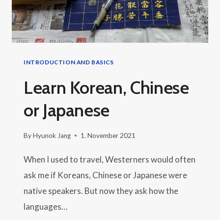
INTRODUCTION AND BASICS
Learn Korean, Chinese
or Japanese
By
Hyunok Jang
1. November 2021
When I used to travel, Westerners would often
ask me if Koreans, Chinese or Japanese were
native speakers. But now they ask how the
languages…