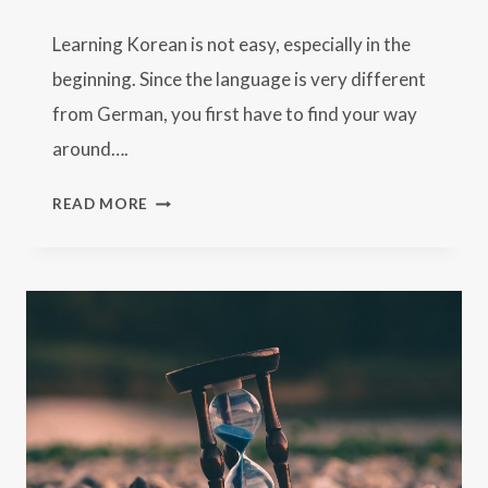
Learning Korean is not easy, especially in the
beginning. Since the language is very different
from German, you first have to find your way
around….
17
READ MORE
TIPS
FOR
LEARNING
KOREAN:
HOW
TO
MASTER
THE