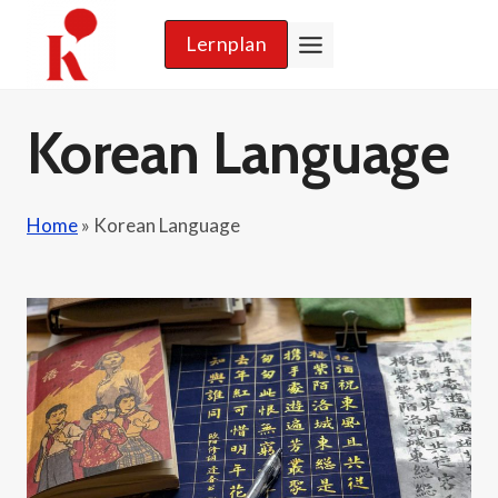
Skip
Lernplan
to
content
Korean Language
Home
»
Korean Language