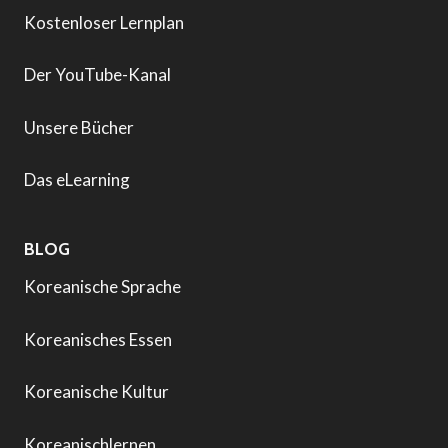
Kostenloser Lernplan
Der YouTube-Kanal
Unsere Bücher
Das eLearning
BLOG
Koreanische Sprache
Koreanisches Essen
Koreanische Kultur
Koreanischlernen