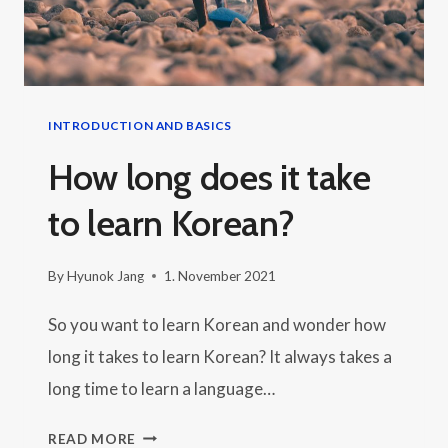
LANGUAGE
INTRODUCTION AND BASICS
How long does it take
to learn Korean?
By
Hyunok Jang
1. November 2021
So you want to learn Korean and wonder how
long it takes to learn Korean? It always takes a
long time to learn a language…
HOW
READ MORE