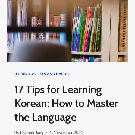
KOREAN
INTRODUCTION AND BASICS
17 Tips for Learning
Korean: How to Master
the Language
By
Hyunok Jang
1. November 2021