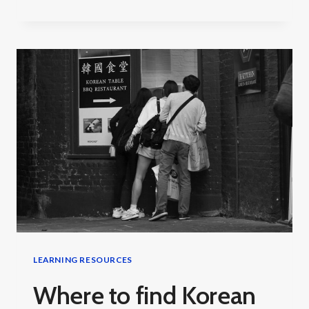
LONG
DOES
IT
TAKE
TO
LEARN
KOREAN?
LEARNING RESOURCES
Where to find Korean