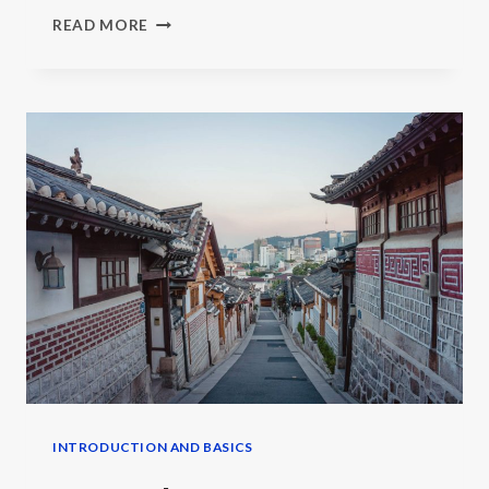
LEARN
READ MORE
KOREAN,
CHINESE
OR
JAPANESE
INTRODUCTION AND BASICS