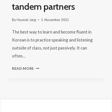
tandem partners
By
Hyunok Jang
1. November 2021
The best way to learn and become fluent in
Korean is to practice speaking and listening
outside of class, not just passively. It can
often…
WHERE
READ MORE
TO
FIND
KOREAN
TANDEM
PARTNERS